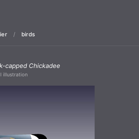
ier
/
birds
ck-capped Chickadee
l illustration