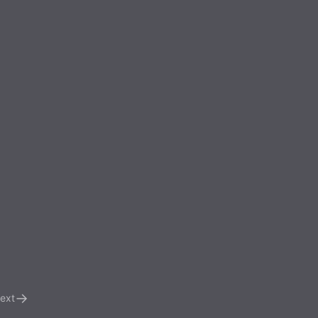
→
ext