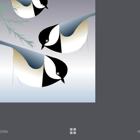
prev
n