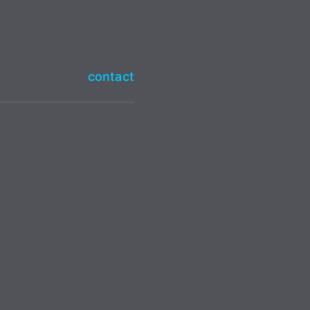
contact