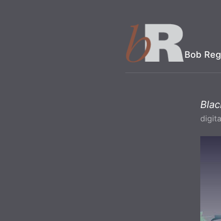
Bob Reg
Bla
digita