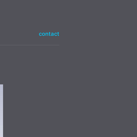
contact