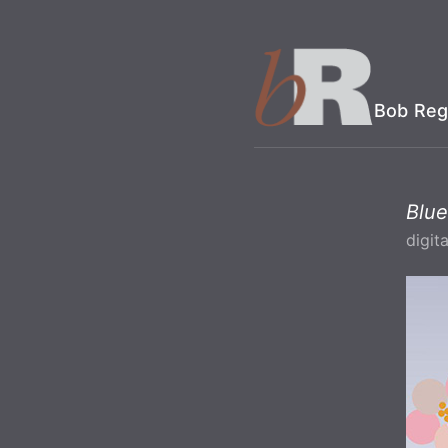
Bob Reg
Blue
digita