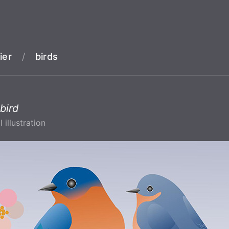
ier
/
birds
bird
l illustration