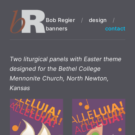
Bob Regier
/
design
/
banners
contact
Two liturgical panels with Easter theme
designed for the Bethel College
Mennonite Church, North Newton,
Kansas