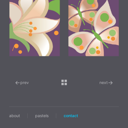
←
→
prev
next
about
|
pastels
|
contact