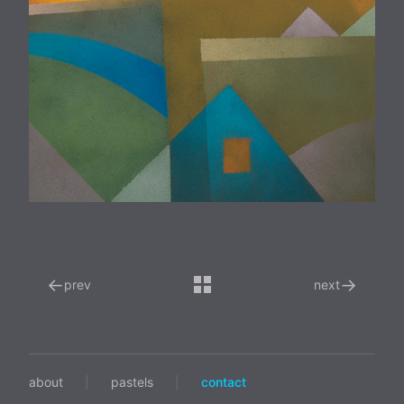
←
→
prev
next
about
|
pastels
|
contact