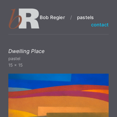
Bob Regier
/
pastels
contact
Dwelling Place
pastel
15 x 15