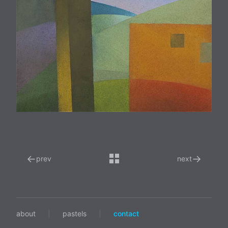
←
→
prev
next
about
|
pastels
|
contact