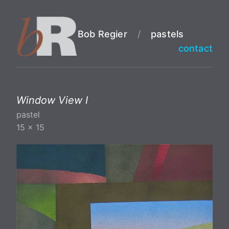
Bob Regier
/
pastels
contact
Window View I
pastel
15 x 15