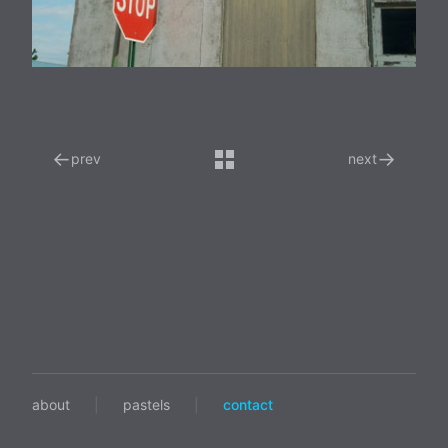
←
→
prev
next
about
|
pastels
|
contact