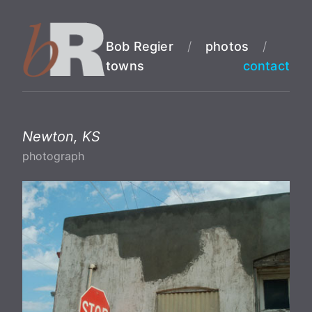
Bob Regier
/
photos
/
towns
contact
Newton, KS
photograph