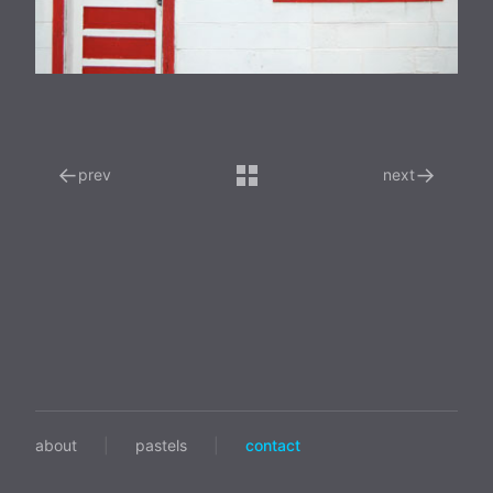
←
→
prev
next
about
|
pastels
|
contact