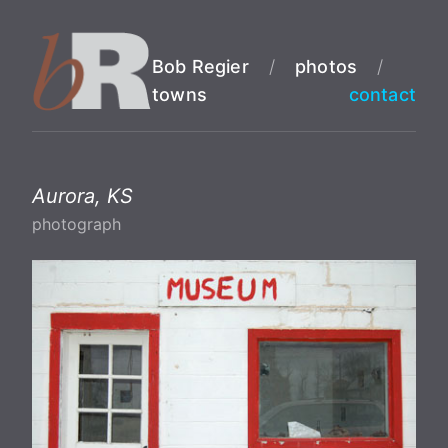
Bob Regier
/
photos
/
towns
contact
Aurora, KS
photograph