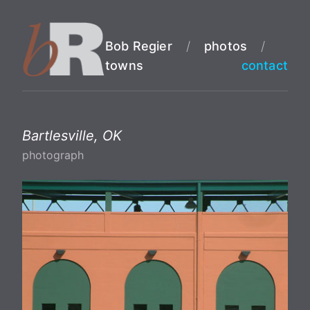
Bob Regier
/
photos
/
towns
contact
Bartlesville, OK
photograph