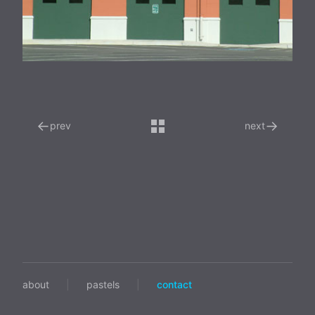
←
→
prev
next
about
|
pastels
|
contact