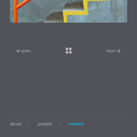
←
→
prev
next
about
|
pastels
|
contact