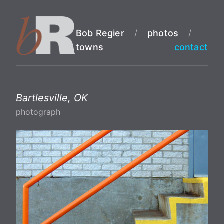
Bob Regier
/
photos
/
towns
contact
Bartlesville, OK
photograph