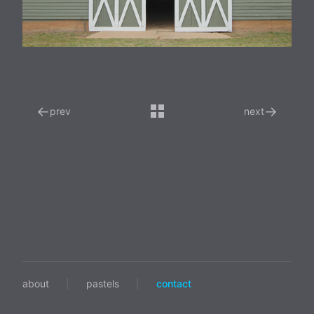
←
→
prev
next
about
|
pastels
|
contact