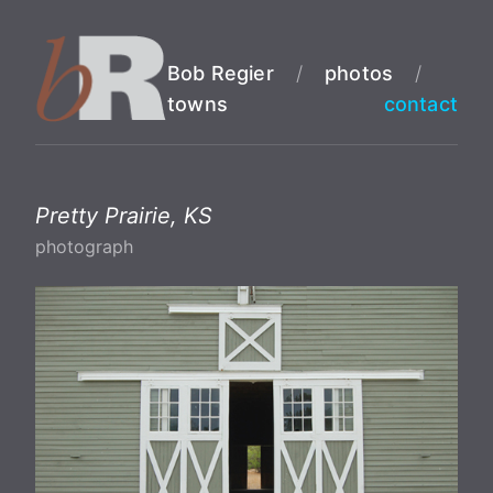
Bob Regier
/
photos
/
towns
contact
Pretty Prairie, KS
photograph