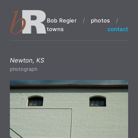
Bob Regier
/
photos
/
towns
contact
Newton, KS
photograph