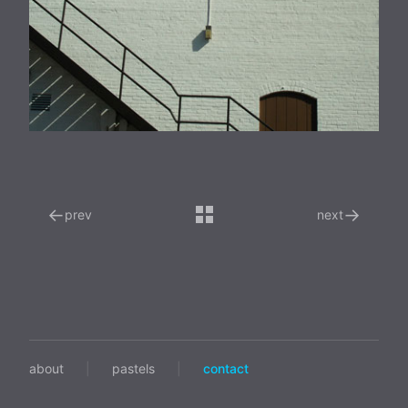
←
→
prev
next
about
|
pastels
|
contact