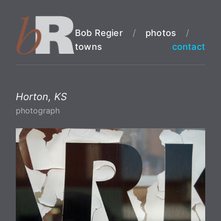
Bob Regier
/
photos
/
towns
contact
Horton, KS
photograph