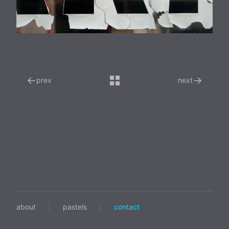
←
→
prev
next
about
|
pastels
|
contact