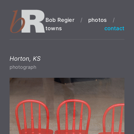
Bob Regier
/
photos
/
towns
contact
Horton, KS
photograph