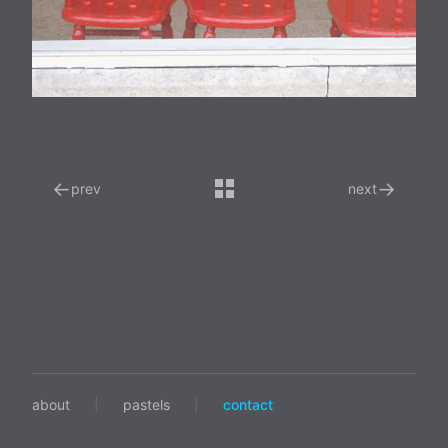
←
→
prev
next
about
|
pastels
|
contact